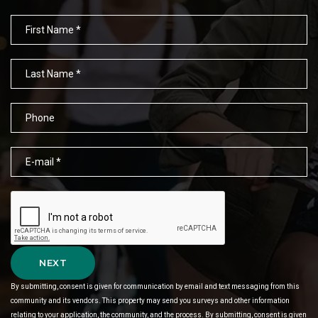
NEXT
By submitting, consent is given for communication by email and text messaging from this
community and its vendors. This property may send you surveys and other information
relating to your application, the community, and the process. By submitting, consent is given