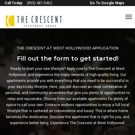
Call Today:
(855) 481-5462
Go To Google Maps
to
na
THE CRESCENT AT WEST HOLLYWOOD APPLICATION
Fill out the form to get started!
Ready to start your new lifestyle? Apply now to The Crescent at West
Hollywood, and experience the many rewards of high-quality living. Our
apartments provide you with everything that you need to be successful in
your day-to-day lifestyle. Here, you will discover an ideal combination of
personal, and community amenities that give you plenty of opportunities to
relax and rejuvenate. Choose from our available apartments for plenty of
space to call your own. Embrace endless opportunities to enjoy a full local
lifestyle that is centered on convenience and luxury. This is where home
becomes the destination. Discover the apartment that is right for you, and
experience better living. Experience The Crescent at West Hollywood.