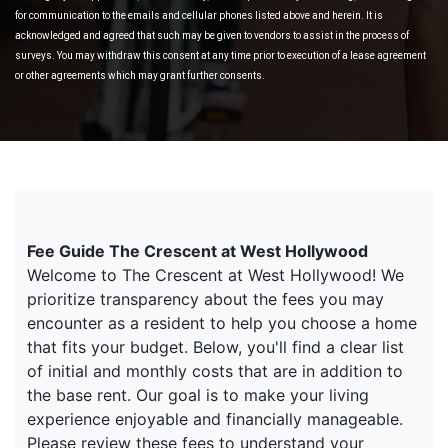
for communication to the emails and cellular phones listed above and herein. It is
acknowledged and agreed that such may be given to vendors to assist in the process of
surveys. You may withdraw this consent at any time prior to execution of a lease agreement
or other agreements which may grant further consents.