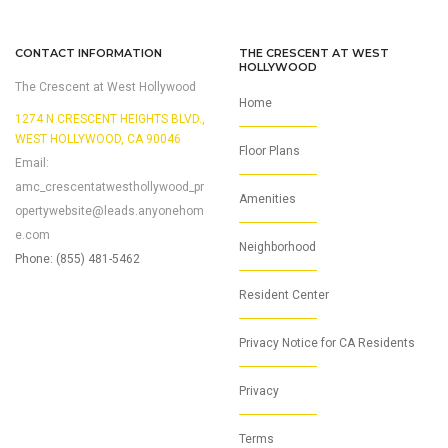
CONTACT INFORMATION
THE CRESCENT AT WEST
HOLLYWOOD
The Crescent at West Hollywood
Home
1274 N CRESCENT HEIGHTS BLVD.,
WEST HOLLYWOOD, CA 90046
Floor Plans
Email:
amc_crescentatwesthollywood_pr
Amenities
opertywebsite@leads.anyonehom
e.com
Neighborhood
Phone: (855) 481-5462
Resident Center
Privacy Notice for CA Residents
Privacy
Terms