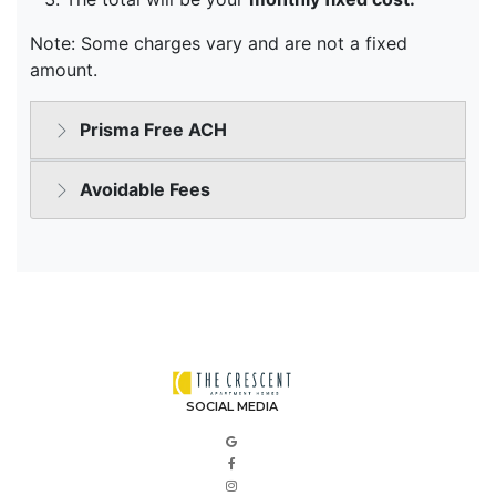
SOCIAL MEDIA