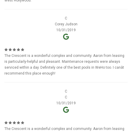
West Hollywood.
C
Corey Judson
10/31/2019
The Crescent is a wonderful complex and community. Aaron from leasing
is particularly-helpful and pleasant. Maintenance requests were always
serviced within a day. Definitely one of the best pools in WeHo too. I canât
recommend this place enough!
C
C
10/31/2019
The Crescent is a wonderful complex and community. Aaron from leasing