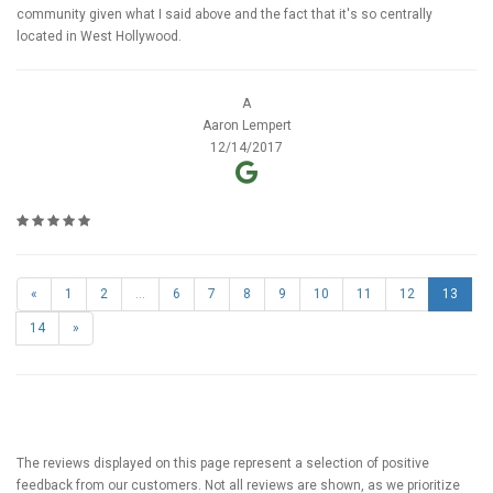
community given what I said above and the fact that it's so centrally
located in West Hollywood.
A
Aaron Lempert
12/14/2017
«
1
2
...
6
7
8
9
10
11
12
13
14
»
The reviews displayed on this page represent a selection of positive
feedback from our customers. Not all reviews are shown, as we prioritize