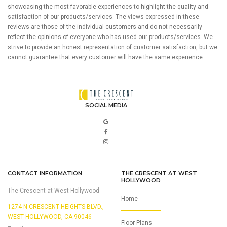
showcasing the most favorable experiences to highlight the quality and
satisfaction of our products/services. The views expressed in these
reviews are those of the individual customers and do not necessarily
reflect the opinions of everyone who has used our products/services. We
strive to provide an honest representation of customer satisfaction, but we
cannot guarantee that every customer will have the same experience.
SOCIAL MEDIA
CONTACT INFORMATION
THE CRESCENT AT WEST
HOLLYWOOD
The Crescent at West Hollywood
Home
1274 N CRESCENT HEIGHTS BLVD.,
WEST HOLLYWOOD, CA 90046
Floor Plans