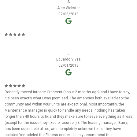
A
Alec Webster
02/08/2018
E
Eduardo Vivas
02/01/2018
Recently moved into the Crescent (about 2 months ago) and I have to say,
it's been exactly what I was promised. The amenities both available to the
community and within your units are exceptional. Most importantly, the
Maintenance manager is quick to handle any needs, nothing has taken
longer than 48 hours to fix and they make sure to leave everything as it was
(except for the issue they fixed of course :) ). The leasing manager, Barry,
has been super helpful too, and completely unknown to us, they have
updated/remodeled the Fitness center. I highly recommend this