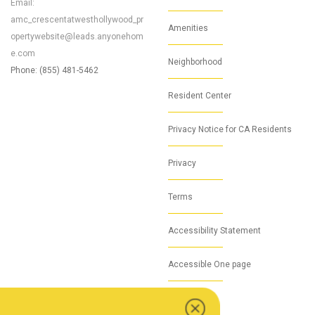
Email:
amc_crescentatwesthollywood_pr
Amenities
opertywebsite@leads.anyonehom
e.com
Neighborhood
Phone: (855) 481-5462
Resident Center
Privacy Notice for CA Residents
Privacy
Terms
Accessibility Statement
Accessible One page