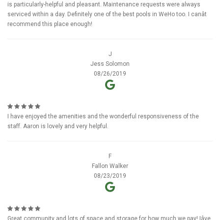
is particularly-helpful and pleasant. Maintenance requests were always
serviced within a day. Definitely one of the best pools in WeHo too. I canât
recommend this place enough!
J
Jess Solomon
08/26/2019
I have enjoyed the amenities and the wonderful responsiveness of the
staff. Aaron is lovely and very helpful.
F
Fallon Walker
08/23/2019
Great community and lots of space and storage for how much we pay! Iâve