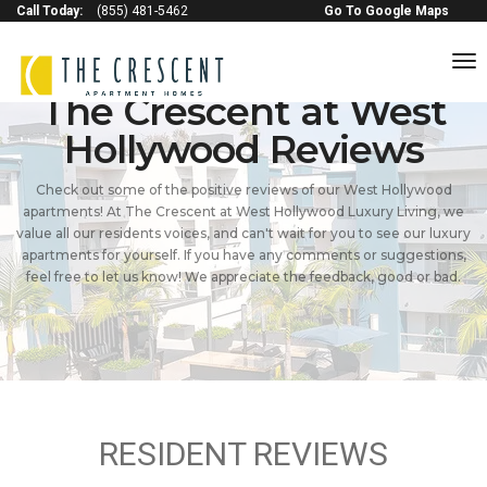
Call Today:
(855) 481-5462
Go To Google Maps
to
na
The Crescent at West
Hollywood Reviews
Check out some of the positive reviews of our West Hollywood
apartments! At The Crescent at West Hollywood Luxury Living, we
value all our residents voices, and can't wait for you to see our luxury
apartments for yourself. If you have any comments or suggestions,
feel free to let us know! We appreciate the feedback, good or bad.
RESIDENT REVIEWS