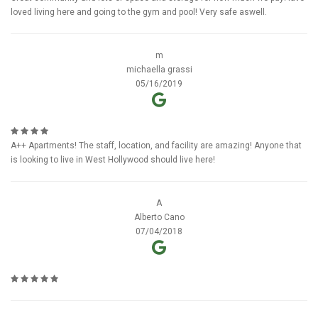
loved living here and going to the gym and pool! Very safe aswell.
m
michaella grassi
05/16/2019
A++ Apartments! The staff, location, and facility are amazing! Anyone that
is looking to live in West Hollywood should live here!
A
Alberto Cano
07/04/2018