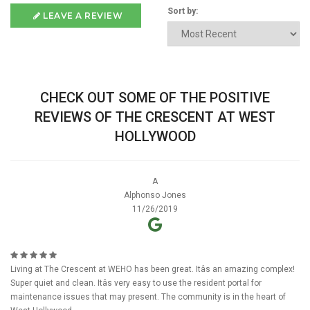
Sort by:
LEAVE A REVIEW
CHECK OUT SOME OF THE POSITIVE
REVIEWS OF THE CRESCENT AT WEST
HOLLYWOOD
A
Alphonso Jones
11/26/2019
Living at The Crescent at WEHO has been great. Itâs an amazing complex!
Super quiet and clean. Itâs very easy to use the resident portal for
maintenance issues that may present. The community is in the heart of