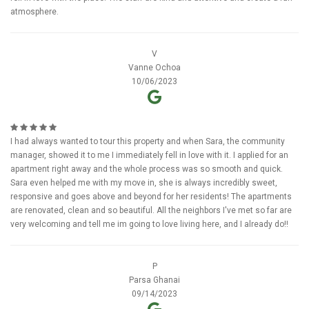
atmosphere.
V
Vanne Ochoa
10/06/2023
I had always wanted to tour this property and when Sara, the community
manager, showed it to me I immediately fell in love with it. I applied for an
apartment right away and the whole process was so smooth and quick.
Sara even helped me with my move in, she is always incredibly sweet,
responsive and goes above and beyond for her residents! The apartments
are renovated, clean and so beautiful. All the neighbors I've met so far are
very welcoming and tell me im going to love living here, and I already do!!
P
Parsa Ghanai
09/14/2023