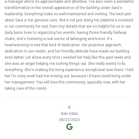
a manager who's so approachable and attentive. I've also seen a wonderful
transformation in the overall appearance of the building under Sara's
leadership. Everything looks so well-maintained and inviting. The best part
about Sara is her genuine care. She's not just doing her jobâshe's invested
in our community for real, from tiny details that are so helpful for us in our
daily basis lives to organizing fun events, having those friendly hallway
chats, she's fostering a real sense of belonging and home. It's
heartwarming to see that kind of dedication. Her proactive approach,
dedication to our needs, and her friendly attitude have made our building
even better. Let alone every time I needed her help like this past week and
she was an angel helping me sorting things out. She really wants to fix
everything. She's making the living experience exceptional over there. I told
her I'm sorry work had me moving out, because i'd have loved living under
her management. You will love this community, specially now, with her
taking care of the condo.
B
Ben Udas
08/22/2023