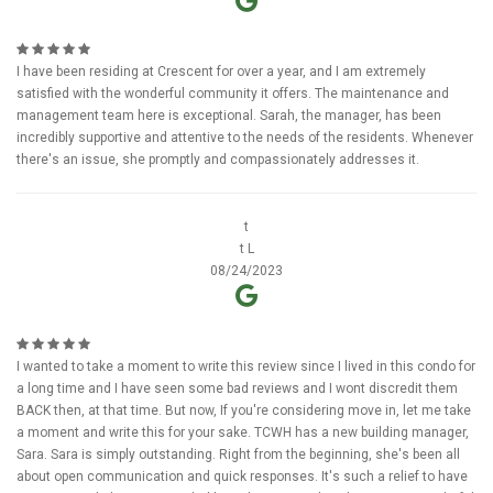
I have been residing at Crescent for over a year, and I am extremely
satisfied with the wonderful community it offers. The maintenance and
management team here is exceptional. Sarah, the manager, has been
incredibly supportive and attentive to the needs of the residents. Whenever
there's an issue, she promptly and compassionately addresses it.
t
t L
08/24/2023
I wanted to take a moment to write this review since I lived in this condo for
a long time and I have seen some bad reviews and I wont discredit them
BACK then, at that time. But now, If you're considering move in, let me take
a moment and write this for your sake. TCWH has a new building manager,
Sara. Sara is simply outstanding. Right from the beginning, she's been all
about open communication and quick responses. It's such a relief to have