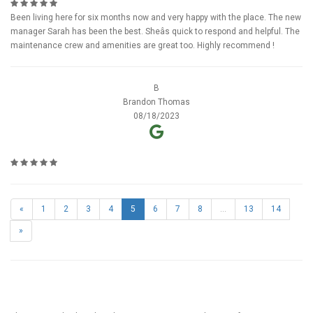
Been living here for six months now and very happy with the place. The new
manager Sarah has been the best. Sheâs quick to respond and helpful. The
maintenance crew and amenities are great too. Highly recommend !
B
Brandon Thomas
08/18/2023
«
1
2
3
4
5
6
7
8
...
13
14
»