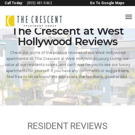
Call Today:
(855) 481-5462
Go To Google Maps
to
na
The Crescent at West
Hollywood Reviews
Check out some of the positive reviews of our West Hollywood
apartments! At The Crescent at West Hollywood Luxury Living, we
value all our residents voices, and can't wait for you to see our luxury
apartments for yourself. If you have any comments or suggestions,
feel free to let us know! We appreciate the feedback, good or bad.
RESIDENT REVIEWS