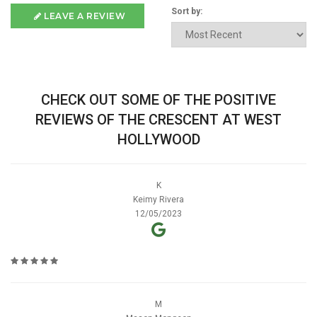
Sort by:
LEAVE A REVIEW
CHECK OUT SOME OF THE POSITIVE
REVIEWS OF THE CRESCENT AT WEST
HOLLYWOOD
K
Keimy Rivera
12/05/2023
M