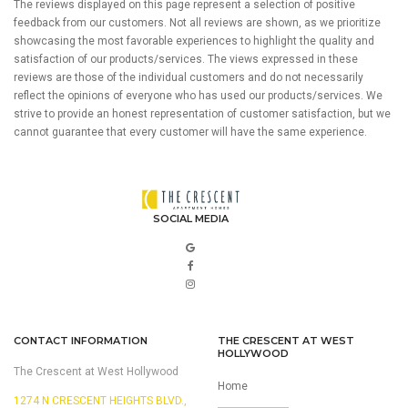
The reviews displayed on this page represent a selection of positive
feedback from our customers. Not all reviews are shown, as we prioritize
showcasing the most favorable experiences to highlight the quality and
satisfaction of our products/services. The views expressed in these
reviews are those of the individual customers and do not necessarily
reflect the opinions of everyone who has used our products/services. We
strive to provide an honest representation of customer satisfaction, but we
cannot guarantee that every customer will have the same experience.
SOCIAL MEDIA
CONTACT INFORMATION
THE CRESCENT AT WEST
HOLLYWOOD
The Crescent at West Hollywood
Home
1274 N CRESCENT HEIGHTS BLVD.,