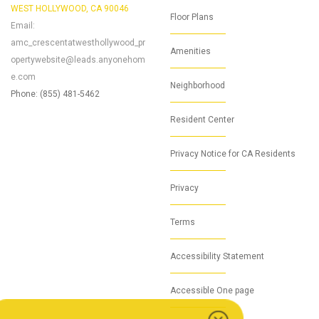
WEST HOLLYWOOD, CA 90046
Floor Plans
Email:
amc_crescentatwesthollywood_pr
Amenities
opertywebsite@leads.anyonehom
e.com
Neighborhood
Phone: (855) 481-5462
Resident Center
Privacy Notice for CA Residents
Privacy
Terms
Accessibility Statement
Accessible One page