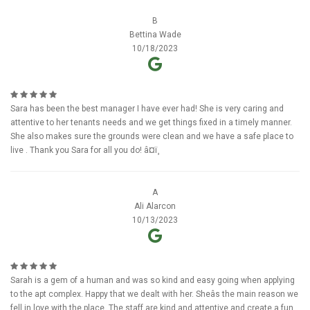
B
Bettina Wade
10/18/2023
Sara has been the best manager I have ever had! She is very caring and
attentive to her tenants needs and we get things fixed in a timely manner.
She also makes sure the grounds were clean and we have a safe place to
live . Thank you Sara for all you do! â¤ï¸
A
Ali Alarcon
10/13/2023
Sarah is a gem of a human and was so kind and easy going when applying
to the apt complex. Happy that we dealt with her. Sheâs the main reason we
fell in love with the place. The staff are kind and attentive and create a fun