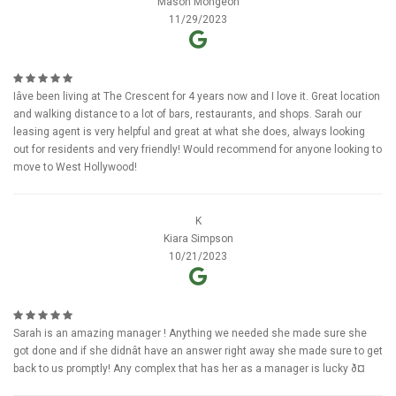
Mason Mongeon
11/29/2023
Iâve been living at The Crescent for 4 years now and I love it. Great location
and walking distance to a lot of bars, restaurants, and shops. Sarah our
leasing agent is very helpful and great at what she does, always looking
out for residents and very friendly! Would recommend for anyone looking to
move to West Hollywood!
K
Kiara Simpson
10/21/2023
Sarah is an amazing manager ! Anything we needed she made sure she
got done and if she didnât have an answer right away she made sure to get
back to us promptly! Any complex that has her as a manager is lucky ð¤