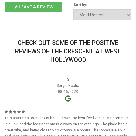
Sort by:
LEAVE A REVIEW
CHECK OUT SOME OF THE POSITIVE
REVIEWS OF THE CRESCENT AT WEST
HOLLYWOOD
S
Sergio Rocha
08/16/2023
This apartment complex is hands down the best I've lived in. Maintenance
is quick, and the leasing team is always on top of things. The place has a
great vibe, and being close to downtown is a bonus. The rooms are solid