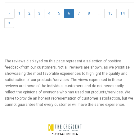
«
1
2
3
4
5
6
7
8
...
13
14
»
The reviews displayed on this page represent a selection of positive
feedback from our customers. Not all reviews are shown, as we prioritize
showcasing the most favorable experiences to highlight the quality and
satisfaction of our products/services. The views expressed in these
reviews are those of the individual customers and do not necessarily
reflect the opinions of everyone who has used our products/services. We
strive to provide an honest representation of customer satisfaction, but we
cannot guarantee that every customer will have the same experience.
SOCIAL MEDIA