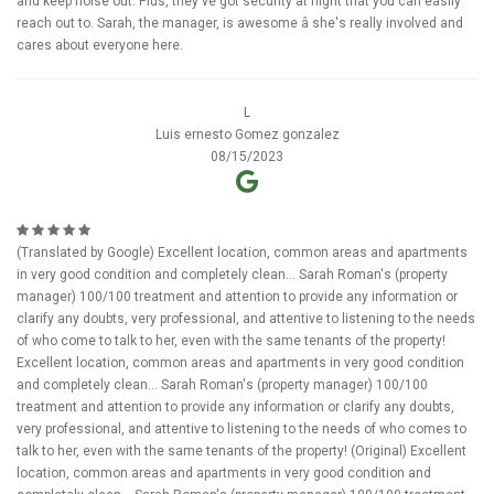
and keep noise out. Plus, they've got security at night that you can easily
reach out to. Sarah, the manager, is awesome â she's really involved and
cares about everyone here.
L
Luis ernesto Gomez gonzalez
08/15/2023
(Translated by Google) Excellent location, common areas and apartments
in very good condition and completely clean... Sarah Roman's (property
manager) 100/100 treatment and attention to provide any information or
clarify any doubts, very professional, and attentive to listening to the needs
of who come to talk to her, even with the same tenants of the property!
Excellent location, common areas and apartments in very good condition
and completely clean... Sarah Roman's (property manager) 100/100
treatment and attention to provide any information or clarify any doubts,
very professional, and attentive to listening to the needs of who comes to
talk to her, even with the same tenants of the property! (Original) Excellent
location, common areas and apartments in very good condition and