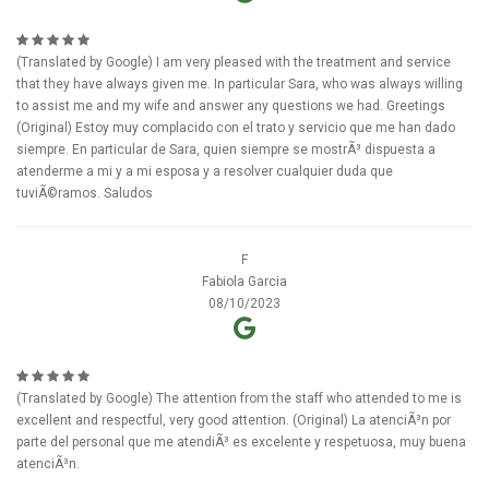
(Translated by Google) I am very pleased with the treatment and service
that they have always given me. In particular Sara, who was always willing
to assist me and my wife and answer any questions we had. Greetings
(Original) Estoy muy complacido con el trato y servicio que me han dado
siempre. En particular de Sara, quien siempre se mostrÃ³ dispuesta a
atenderme a mi y a mi esposa y a resolver cualquier duda que
tuviÃ©ramos. Saludos
F
Fabiola Garcia
08/10/2023
(Translated by Google) The attention from the staff who attended to me is
excellent and respectful, very good attention. (Original) La atenciÃ³n por
parte del personal que me atendiÃ³ es excelente y respetuosa, muy buena
atenciÃ³n.