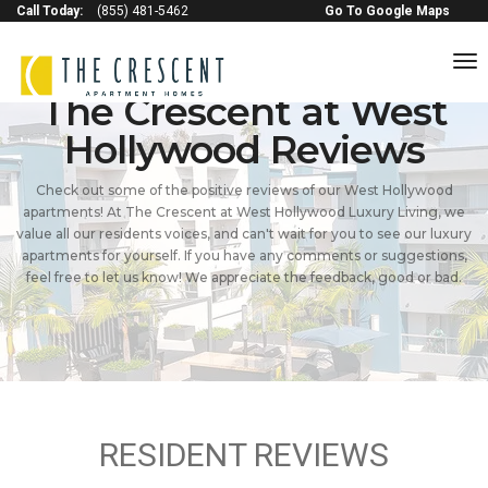
Call Today:
(855) 481-5462
Go To Google Maps
to
na
The Crescent at West
Hollywood Reviews
Check out some of the positive reviews of our West Hollywood
apartments! At The Crescent at West Hollywood Luxury Living, we
value all our residents voices, and can't wait for you to see our luxury
apartments for yourself. If you have any comments or suggestions,
feel free to let us know! We appreciate the feedback, good or bad.
RESIDENT REVIEWS