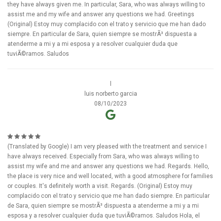
they have always given me. In particular, Sara, who was always willing to
assist me and my wife and answer any questions we had. Greetings
(Original) Estoy muy complacido con el trato y servicio que me han dado
siempre. En particular de Sara, quien siempre se mostrÃ³ dispuesta a
atenderme a mi y a mi esposa y a resolver cualquier duda que
tuviÃ©ramos. Saludos
l
luis norberto garcia
08/10/2023
(Translated by Google) I am very pleased with the treatment and service I
have always received. Especially from Sara, who was always willing to
assist my wife and me and answer any questions we had. Regards. Hello,
the place is very nice and well located, with a good atmosphere for families
or couples. It's definitely worth a visit. Regards. (Original) Estoy muy
complacido con el trato y servicio que me han dado siempre. En particular
de Sara, quien siempre se mostrÃ³ dispuesta a atenderme a mi y a mi
esposa y a resolver cualquier duda que tuviÃ©ramos. Saludos Hola, el