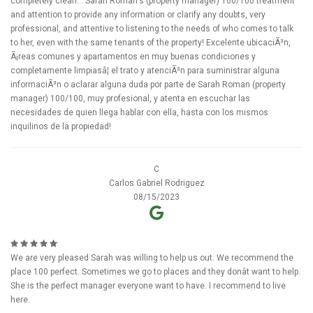
completely clean... Sarah Roman's (property manager) 100/100 treatment
and attention to provide any information or clarify any doubts, very
professional, and attentive to listening to the needs of who comes to talk
to her, even with the same tenants of the property! Excelente ubicaciÃ³n,
Ã¡reas comunes y apartamentos en muy buenas condiciones y
completamente limpiasâ¦ el trato y atenciÃ³n para suministrar alguna
informaciÃ³n o aclarar alguna duda por parte de Sarah Roman (property
manager) 100/100, muy profesional, y atenta en escuchar las
necesidades de quien llega hablar con ella, hasta con los mismos
inquilinos de la propiedad!
C
Carlos Gabriel Rodriguez
08/15/2023
We are very pleased Sarah was willing to help us out. We recommend the
place 100 perfect. Sometimes we go to places and they donât want to help.
She is the perfect manager everyone want to have. I recommend to live
here.