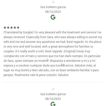
l
luis norberto garcia
08/10/2023
(Translated by Google) I'm very pleased with the treatment and service I've
always received. Especially from Sara, who was always willing to assist my
wife and me and answer any questions we had. Best regards. Hi, the place
is very nice and well located, with a great atmosphere for families or
couples. It's really worth a visit. Best regards. (Original) Estoy muy
complacido con el trato y servicio que me han dado siempre. En particular
de Sara, quien siempre se mostrÃ³ dispuesta a atenderme a mi y a mi
esposa y a resolver cualquier duda que tuviÃ©ramos. Saludos Hola, el
lugar es muy bonito y bien ubicado, con un buen ambiente familiar o para
parejas. Realmente vale la pena visitarlo. Saludos
l
luis norberto garcia
08/10/2023