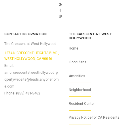
CONTACT INFORMATION
THE CRESCENT AT WEST
HOLLYWOOD
The Crescent at West Hollywood
Home
1274 N CRESCENT HEIGHTS BLVD.,
WEST HOLLYWOOD, CA 90046
Floor Plans
Email:
amc_crescentatwesthollywood_pr
Amenities
opertywebsite@leads.anyonehom
e.com
Neighborhood
Phone: (855) 481-5462
Resident Center
Privacy Notice for CA Residents