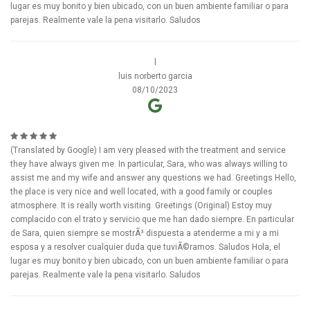
lugar es muy bonito y bien ubicado, con un buen ambiente familiar o para
parejas. Realmente vale la pena visitarlo. Saludos
l
luis norberto garcia
08/10/2023
(Translated by Google) I am very pleased with the treatment and service
they have always given me. In particular, Sara, who was always willing to
assist me and my wife and answer any questions we had. Greetings Hello,
the place is very nice and well located, with a good family or couples
atmosphere. It is really worth visiting. Greetings (Original) Estoy muy
complacido con el trato y servicio que me han dado siempre. En particular
de Sara, quien siempre se mostrÃ³ dispuesta a atenderme a mi y a mi
esposa y a resolver cualquier duda que tuviÃ©ramos. Saludos Hola, el
lugar es muy bonito y bien ubicado, con un buen ambiente familiar o para
parejas. Realmente vale la pena visitarlo. Saludos