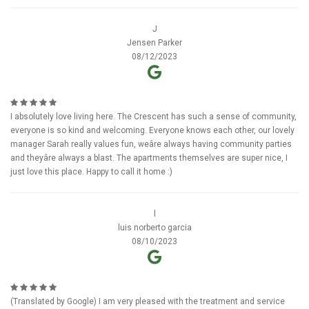
J
Jensen Parker
08/12/2023
I absolutely love living here. The Crescent has such a sense of community,
everyone is so kind and welcoming. Everyone knows each other, our lovely
manager Sarah really values fun, weâre always having community parties
and theyâre always a blast. The apartments themselves are super nice, I
just love this place. Happy to call it home :)
l
luis norberto garcia
08/10/2023
(Translated by Google) I am very pleased with the treatment and service